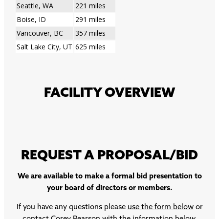
Seattle, WA
221 miles
Boise, ID
291 miles
Vancouver, BC
357 miles
Salt Lake City, UT
625 miles
FACILITY OVERVIEW
REQUEST A PROPOSAL/BID
We are available to make a formal bid presentation to
your board of directors or members.
If you have any questions please
use the form below
or