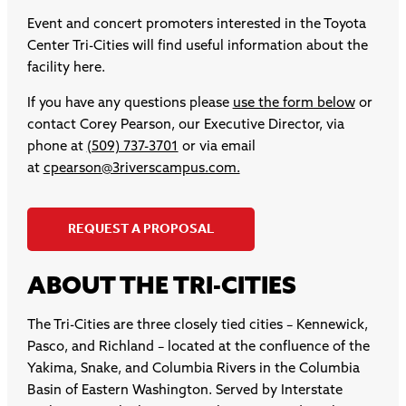
Event and concert promoters interested in the Toyota
Center Tri-Cities will find useful information about the
facility here.
If you have any questions please
use the form below
or
contact Corey Pearson, our Executive Director, via
phone at
(509) 737-3701
or via email
at
cpearson@3riverscampus.com.
REQUEST A PROPOSAL
ABOUT THE TRI-CITIES
The Tri-Cities are three closely tied cities – Kennewick,
Pasco, and Richland – located at the confluence of the
Yakima, Snake, and Columbia Rivers in the Columbia
Basin of Eastern Washington. Served by Interstate