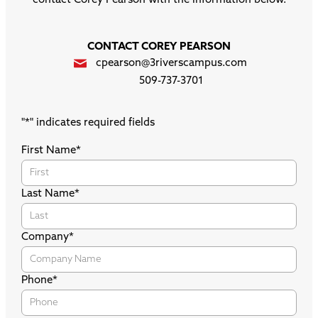
contact Corey Pearson with the information below.
CONTACT COREY PEARSON
cpearson@3riverscampus.com
509-737-3701
"
*
" indicates required fields
First Name
*
Last Name
*
Company
*
Phone
*