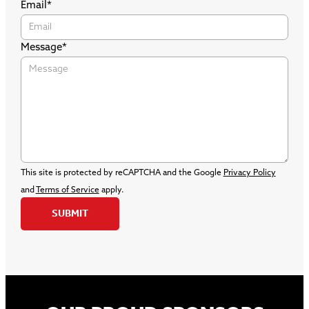
Email
*
Message
*
This site is protected by reCAPTCHA and the Google
Privacy Policy
and
Terms of Service
apply.