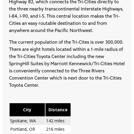
Highway 82, which connects the Tri-Cities directly to
the three nearby transcontinental Interstate Highways,
I-84, I-90, and I-5. This central location makes the Tri-
Cities an easy routable destination to and from
anywhere around the Pacific Northwest.
The current population of the Tri-Cites is over 300,000.
There are eight hotels located within a 1-mile radius of
the Tri-Cities Toyota Center including the new
SpringHill Suites by Marriott Kennewick/Tri-Cities Hotel
is conveniently connected to the Three Rivers
Convention Center which is next door to the Tri-Cities
Toyota Center.
City
Distance
Spokane, WA
142 miles
Portland, OR
216 miles