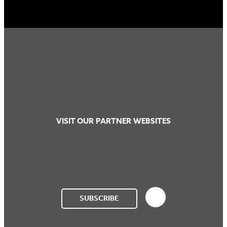
VISIT OUR PARTNER WEBSITES
SUBSCRIBE