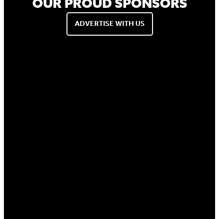
OUR PROUD SPONSORS
ADVERTISE WITH US