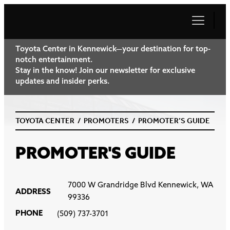
Toyota Center in Kennewick—your destination for top-
notch entertainment.
Stay in the know! Join our newsletter for exclusive
updates and insider perks.
TOYOTA CENTER
/
PROMOTERS
/
PROMOTER’S GUIDE
PROMOTER'S GUIDE
7000 W Grandridge Blvd Kennewick, WA
ADDRESS
99336
PHONE
(509) 737-3701