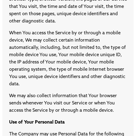
that You visit, the time and date of Your visit, the time
spent on those pages, unique device identifiers and
other diagnostic data.
When You access the Service by or through a mobile
device, We may collect certain information
automatically, including, but not limited to, the type of
mobile device You use, Your mobile device unique ID,
the IP address of Your mobile device, Your mobile
operating system, the type of mobile Internet browser
You use, unique device identifiers and other diagnostic
data.
We may also collect information that Your browser
sends whenever You visit our Service or when You
access the Service by or through a mobile device.
Use of Your Personal Data
The Company may use Personal Data for the following