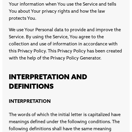
Your information when You use the Service and tells
You about Your privacy rights and how the law
protects You.
We use Your Personal data to provide and improve the
Service. By using the Service, You agree to the
collection and use of information in accordance with
this Privacy Policy. This Privacy Policy has been created
with the help of the
Privacy Policy Generator
.
INTERPRETATION AND
DEFINITIONS
INTERPRETATION
The words of which the initial letter is capitalized have
meanings defined under the following conditions. The
following definitions shall have the same meaning