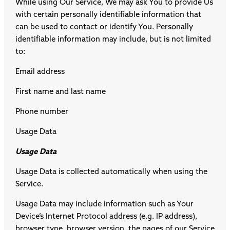
While using Our Service, We may ask You to provide Us
with certain personally identifiable information that
can be used to contact or identify You. Personally
identifiable information may include, but is not limited
to:
Email address
First name and last name
Phone number
Usage Data
Usage Data
Usage Data is collected automatically when using the
Service.
Usage Data may include information such as Your
Device’s Internet Protocol address (e.g. IP address),
browser type, browser version, the pages of our Service