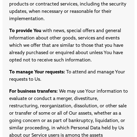
products or contracted services, including the security
updates, when necessary or reasonable for their
implementation.
To provide You
with news, special offers and general
information about other goods, services and events
which we offer that are similar to those that you have
already purchased or enquired about unless You have
opted not to receive such information.
To manage Your requests:
To attend and manage Your
requests to Us.
For business transfers:
We may use Your information to
evaluate or conduct a merger, divestiture,
restructuring, reorganization, dissolution, or other sale
or transfer of some or all of Our assets, whether as a
going concern or as part of bankruptcy, liquidation, or
similar proceeding, in which Personal Data held by Us
about our Service users is among the assets