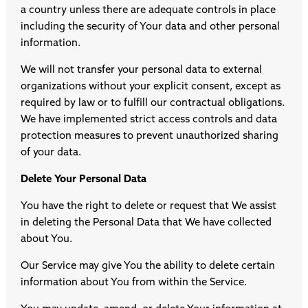
a country unless there are adequate controls in place
including the security of Your data and other personal
information.
We will not transfer your personal data to external
organizations without your explicit consent, except as
required by law or to fulfill our contractual obligations.
We have implemented strict access controls and data
protection measures to prevent unauthorized sharing
of your data.
Delete Your Personal Data
You have the right to delete or request that We assist
in deleting the Personal Data that We have collected
about You.
Our Service may give You the ability to delete certain
information about You from within the Service.