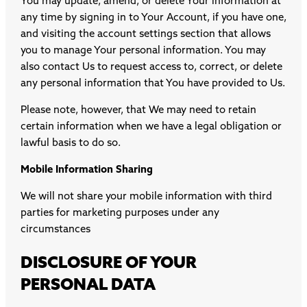
You may update, amend, or delete Your information at
any time by signing in to Your Account, if you have one,
and visiting the account settings section that allows
you to manage Your personal information. You may
also contact Us to request access to, correct, or delete
any personal information that You have provided to Us.
Please note, however, that We may need to retain
certain information when we have a legal obligation or
lawful basis to do so.
Mobile Information Sharing
We will not share your mobile information with third
parties for marketing purposes under any
circumstances
DISCLOSURE OF YOUR
PERSONAL DATA