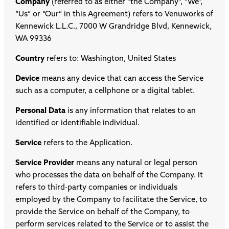
Company
(referred to as either “the Company”, “We”,
“Us” or “Our” in this Agreement) refers to Venuworks of
Kennewick L.L.C., 7000 W Grandridge Blvd, Kennewick,
WA 99336
Country
refers to: Washington, United States
Device
means any device that can access the Service
such as a computer, a cellphone or a digital tablet.
Personal Data
is any information that relates to an
identified or identifiable individual.
Service
refers to the Application.
Service Provider
means any natural or legal person
who processes the data on behalf of the Company. It
refers to third-party companies or individuals
employed by the Company to facilitate the Service, to
provide the Service on behalf of the Company, to
perform services related to the Service or to assist the