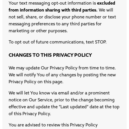
Your text messaging opt-out information is
excluded
from information sharing with third parties.
We will
not sell, share, or disclose your phone number or text
messaging preferences to any third parties for
marketing or other purposes.
To opt out of future communications, text STOP.
CHANGES TO THIS PRIVACY POLICY
We may update Our Privacy Policy from time to time.
We will notify You of any changes by posting the new
Privacy Policy on this page.
We will let You know via email and/or a prominent
notice on Our Service, prior to the change becoming
effective and update the “Last updated” date at the top
of this Privacy Policy.
You are advised to review this Privacy Policy