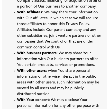
Company assets, financing, or acquisition of all or
a portion of Our business to another company.
With Affiliates:
We may share Your information
with Our affiliates, in which case we will require
those affiliates to honor this Privacy Policy.
Affiliates include Our parent company and any
other subsidiaries, joint venture partners or other
companies that We control or that are under
common control with Us.
With business partners:
We may share Your
information with Our business partners to offer
You certain products, services or promotions.
With other users:
when You share personal
information or otherwise interact in the public
areas with other users, such information may be
viewed by all users and may be publicly
distributed outside.
With Your consent
: We may disclose Your
personal information for any other purpose with