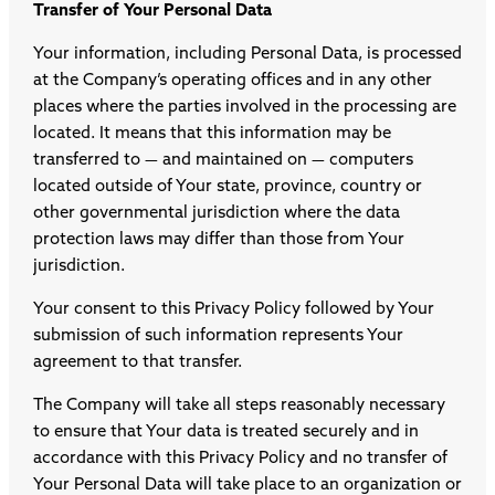
Transfer of Your Personal Data
Your information, including Personal Data, is processed
at the Company’s operating offices and in any other
places where the parties involved in the processing are
located. It means that this information may be
transferred to — and maintained on — computers
located outside of Your state, province, country or
other governmental jurisdiction where the data
protection laws may differ than those from Your
jurisdiction.
Your consent to this Privacy Policy followed by Your
submission of such information represents Your
agreement to that transfer.
The Company will take all steps reasonably necessary
to ensure that Your data is treated securely and in
accordance with this Privacy Policy and no transfer of
Your Personal Data will take place to an organization or