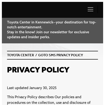
Toyota Center in Kennewick—your destination for top-
notch entertainment.
Stay in the know! Join our newsletter for exclusive
updates and insider perks.
TOYOTA CENTER
/
GOTO SMS PRIVACY POLICY
PRIVACY POLICY
Last updated January 30, 2025
This Privacy Policy describes Our policies and
procedures on the collection, use and disclosure of