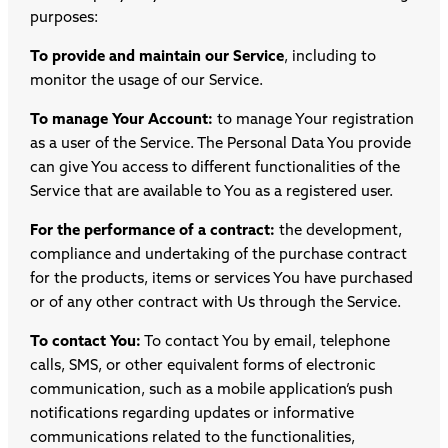
purposes:
To provide and maintain our Service
, including to
monitor the usage of our Service.
To manage Your Account:
to manage Your registration
as a user of the Service. The Personal Data You provide
can give You access to different functionalities of the
Service that are available to You as a registered user.
For the performance of a contract:
the development,
compliance and undertaking of the purchase contract
for the products, items or services You have purchased
or of any other contract with Us through the Service.
To contact You:
To contact You by email, telephone
calls, SMS, or other equivalent forms of electronic
communication, such as a mobile application’s push
notifications regarding updates or informative
communications related to the functionalities,