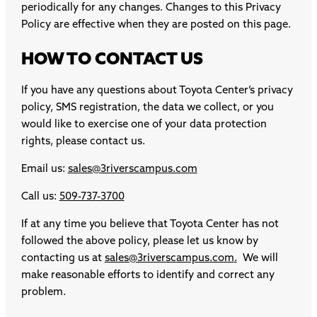
periodically for any changes. Changes to this Privacy
Policy are effective when they are posted on this page.
HOW TO CONTACT US
If you have any questions about Toyota Center’s privacy
policy, SMS registration, the data we collect, or you
would like to exercise one of your data protection
rights, please contact us.
Email us:
sales@3riverscampus.com
Call us:
509-737-3700
If at any time you believe that Toyota Center has not
followed the above policy, please let us know by
contacting us at
sales@3riverscampus.com
.
We will
make reasonable efforts to identify and correct any
problem.