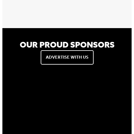
OUR PROUD SPONSORS
ADVERTISE WITH US