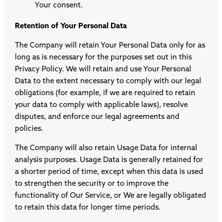
Your consent.
Retention of Your Personal Data
The Company will retain Your Personal Data only for as
long as is necessary for the purposes set out in this
Privacy Policy. We will retain and use Your Personal
Data to the extent necessary to comply with our legal
obligations (for example, if we are required to retain
your data to comply with applicable laws), resolve
disputes, and enforce our legal agreements and
policies.
The Company will also retain Usage Data for internal
analysis purposes. Usage Data is generally retained for
a shorter period of time, except when this data is used
to strengthen the security or to improve the
functionality of Our Service, or We are legally obligated
to retain this data for longer time periods.