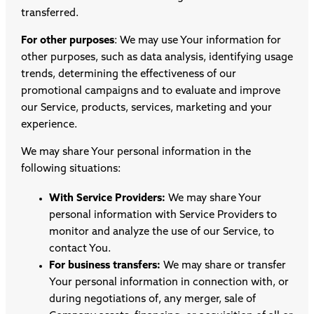
transferred.
For other purposes
: We may use Your information for
other purposes, such as data analysis, identifying usage
trends, determining the effectiveness of our
promotional campaigns and to evaluate and improve
our Service, products, services, marketing and your
experience.
We may share Your personal information in the
following situations:
With Service Providers:
We may share Your
personal information with Service Providers to
monitor and analyze the use of our Service, to
contact You.
For business transfers:
We may share or transfer
Your personal information in connection with, or
during negotiations of, any merger, sale of