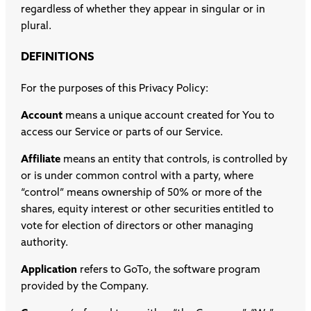
regardless of whether they appear in singular or in
plural.
DEFINITIONS
For the purposes of this Privacy Policy:
Account
means a unique account created for You to
access our Service or parts of our Service.
Affiliate
means an entity that controls, is controlled by
or is under common control with a party, where
“control” means ownership of 50% or more of the
shares, equity interest or other securities entitled to
vote for election of directors or other managing
authority.
Application
refers to GoTo, the software program
provided by the Company.