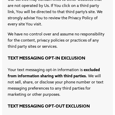
are not operated by Us. If You click on a third party
link, You will be directed to that third party’s site. We
strongly advise You to review the Privacy Policy of
every site You visit.
We have no control over and assume no responsibility
for the content, privacy policies or practices of any
third party sites or services.
TEXT MESSAGING OPT-IN EXCLUSION
Your text messaging opt-in information is
excluded
from information sharing with third parties.
We will
not sell, share, or disclose your phone number or text
messaging preferences to any third parties for
marketing or other purposes.
TEXT MESSAGING OPT-OUT EXCLUSION