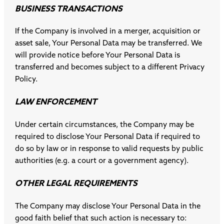
BUSINESS TRANSACTIONS
If the Company is involved in a merger, acquisition or
asset sale, Your Personal Data may be transferred. We
will provide notice before Your Personal Data is
transferred and becomes subject to a different Privacy
Policy.
LAW ENFORCEMENT
Under certain circumstances, the Company may be
required to disclose Your Personal Data if required to
do so by law or in response to valid requests by public
authorities (e.g. a court or a government agency).
OTHER LEGAL REQUIREMENTS
The Company may disclose Your Personal Data in the
good faith belief that such action is necessary to: