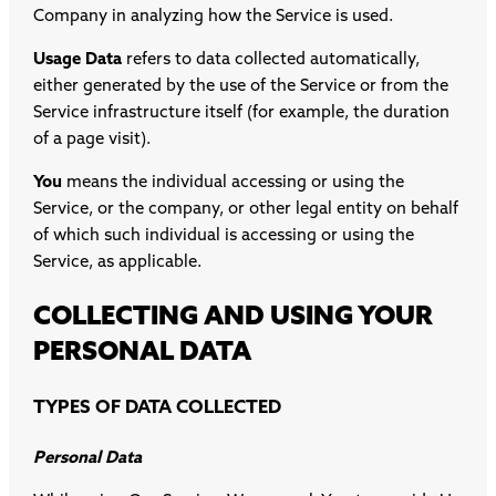
Company in analyzing how the Service is used.
Usage Data
refers to data collected automatically,
either generated by the use of the Service or from the
Service infrastructure itself (for example, the duration
of a page visit).
You
means the individual accessing or using the
Service, or the company, or other legal entity on behalf
of which such individual is accessing or using the
Service, as applicable.
COLLECTING AND USING YOUR
PERSONAL DATA
TYPES OF DATA COLLECTED
Personal Data