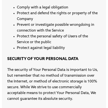
Comply with a legal obligation
Protect and defend the rights or property of the
Company
Prevent or investigate possible wrongdoing in
connection with the Service
Protect the personal safety of Users of the
Service or the public
Protect against legal liability
SECURITY OF YOUR PERSONAL DATA
The security of Your Personal Data is important to Us,
but remember that no method of transmission over
the Internet, or method of electronic storage is 100%
secure. While We strive to use commercially
acceptable means to protect Your Personal Data, We
cannot guarantee its absolute security.