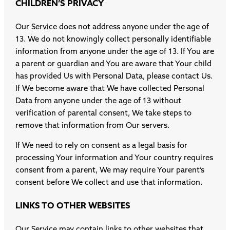
CHILDREN’S PRIVACY
Our Service does not address anyone under the age of
13. We do not knowingly collect personally identifiable
information from anyone under the age of 13. If You are
a parent or guardian and You are aware that Your child
has provided Us with Personal Data, please contact Us.
If We become aware that We have collected Personal
Data from anyone under the age of 13 without
verification of parental consent, We take steps to
remove that information from Our servers.
If We need to rely on consent as a legal basis for
processing Your information and Your country requires
consent from a parent, We may require Your parent’s
consent before We collect and use that information.
LINKS TO OTHER WEBSITES
Our Service may contain links to other websites that