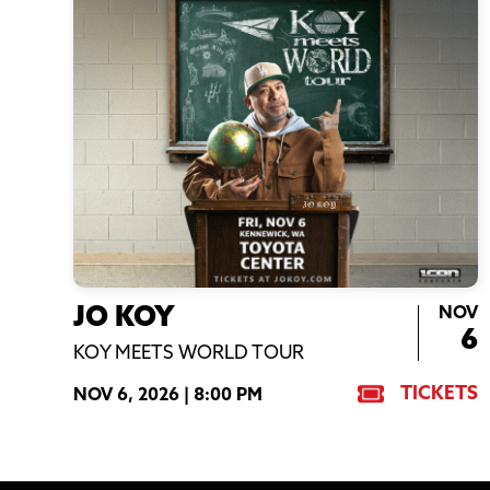
NOV
JO KOY
6
KOY MEETS WORLD TOUR
TICKETS
NOV 6, 2026 |
8:00 PM