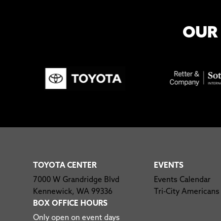
OUR
TOYOTA CENTER
EVENTS
7000 W Grandridge Blvd
Events Calendar
Kennewick, WA 99336
Tri-City Americans
BOX OFFICE HOURS
Only open on event days