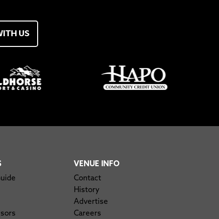
WITH US
S
VENUE INFO
Guide
Contact
History
Advertise
nsors
Careers