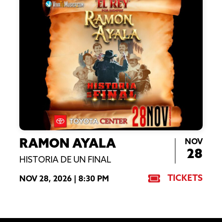
NOV
RAMON AYALA
28
HISTORIA DE UN FINAL
TICKETS
NOV 28, 2026 |
8:30 PM