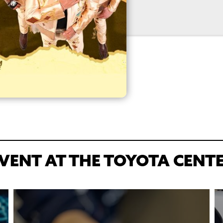
VENT AT THE TOYOTA CENT