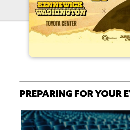
PREPARING FOR YOUR E