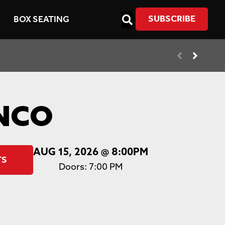
SUBSCRIBE
BOX SEATING
NCO
AUG 15, 2026
@ 8:00PM
TS
Doors:
7:00 PM