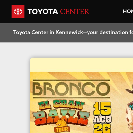
HO
Toyota Center in Kennewick—your destination f
Stay in the know! Join our newsletter for exclus