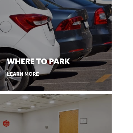
WHERE TO PARK
LEARN MORE