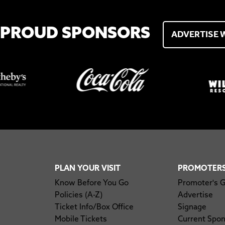
 PROUD SPONSORS
ADVERTISE 
PLAN YOUR VISIT
PROMOTER
Know Before You Go
Promoter's 
Policies (A-Z)
Advertise
Ticket Info/Box Office
Signage
Mobile Tickets
Current Spo