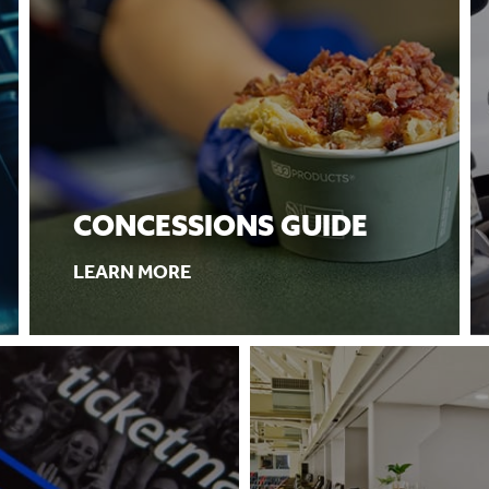
CONCESSIONS GUIDE
LEARN MORE