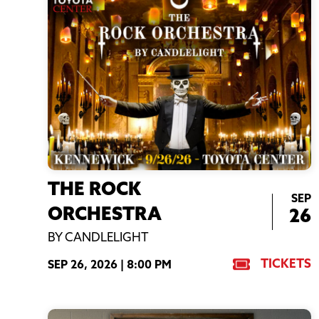
THE ROCK
SEP
ORCHESTRA
26
BY CANDLELIGHT
TICKETS
SEP 26, 2026 |
8:00 PM