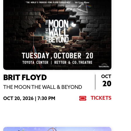
OCT
BRIT FLOYD
20
THE MOON THE WALL & BEYOND
TICKETS
OCT 20, 2026 |
7:30 PM