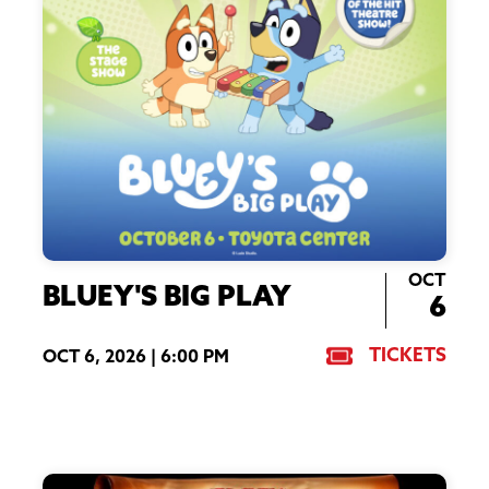
OCT
BLUEY'S BIG PLAY
6
TICKETS
OCT 6, 2026 |
6:00 PM