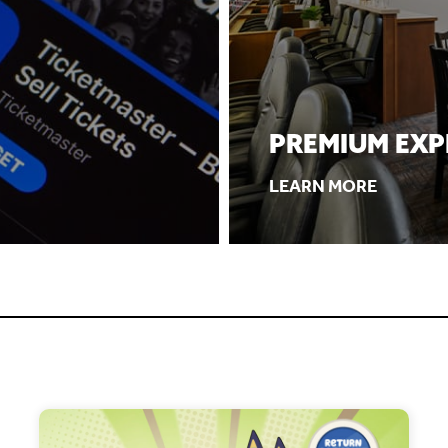
PREMIUM EXP
LEARN MORE