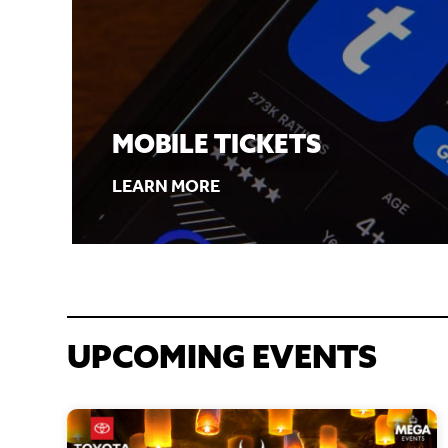
MOBILE TICKETS
LEARN MORE
UPCOMING EVENTS