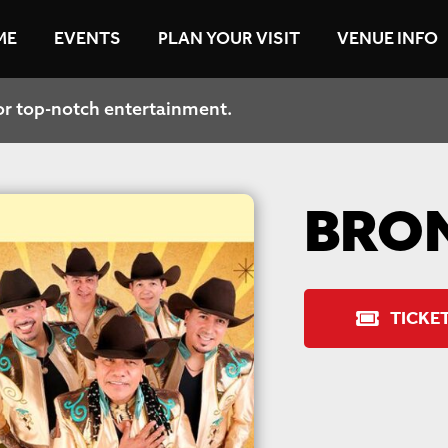
ME
EVENTS
PLAN YOUR VISIT
VENUE INFO
or top-notch entertainment.
ive updates and insider perks.
BRO
TICKE