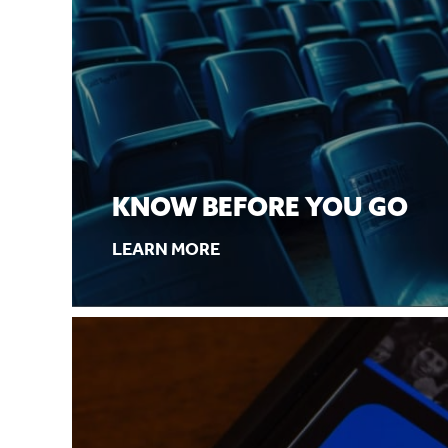
KNOW BEFORE YOU GO
LEARN MORE