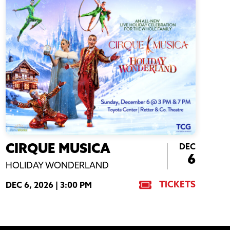
DEC
CIRQUE MUSICA
6
HOLIDAY WONDERLAND
TICKETS
DEC 6, 2026 |
3:00 PM