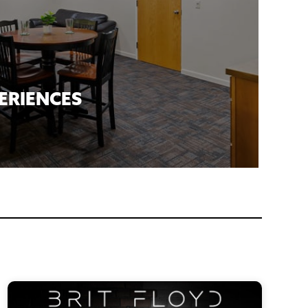
ERIENCES